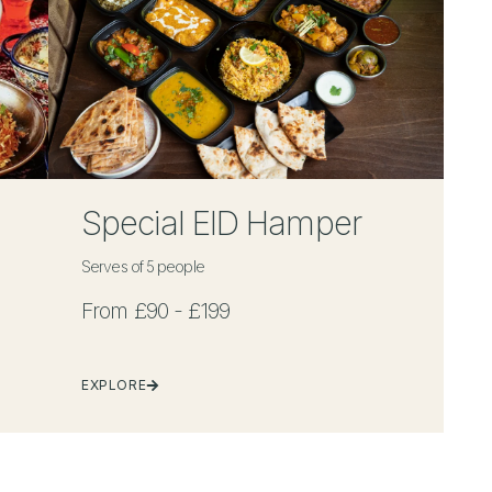
Special EID Hamper
Serves of 5 people
From £90 - £199
EXPLORE