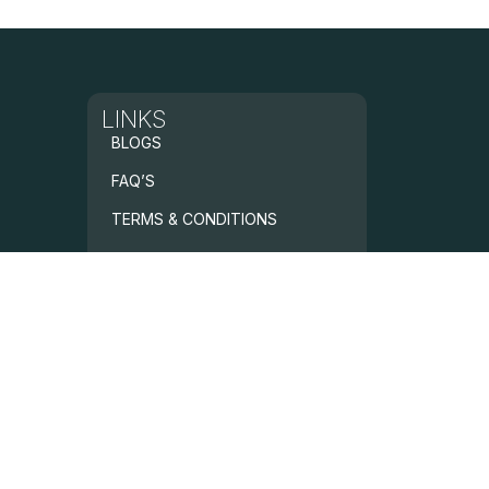
LINKS
BLOGS
FAQ’S
TERMS & CONDITIONS
PRIVACY POLICY