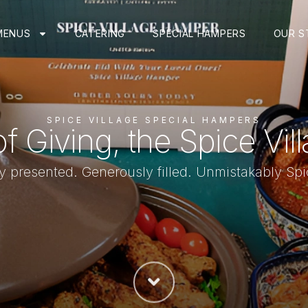
MENUS
CATERING
SPECIAL HAMPERS
OUR S
SPICE VILLAGE SPECIAL HAMPERS
of Giving, the Spice Vil
ly presented. Generously filled. Unmistakably Spi