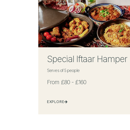
Special Iftaar Hamper
Serves of 5 people
From £80 - £160
EXPLORE