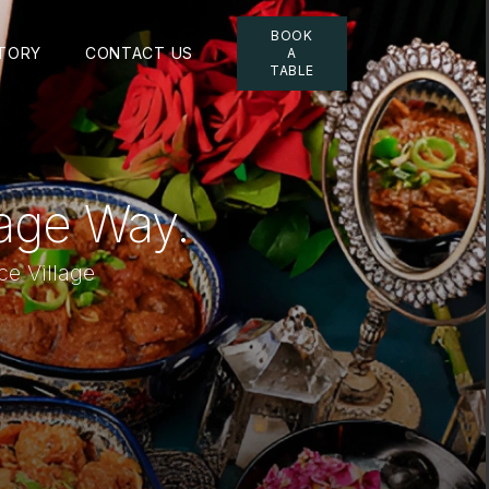
BOOK
TORY
CONTACT US
A
TABLE
lage Way.
ce Village