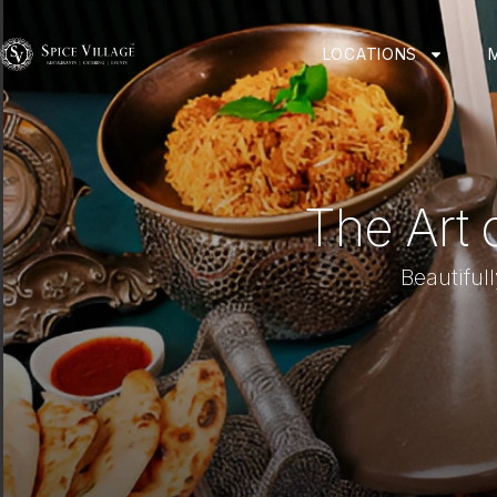
LOCATIONS
The Art 
Beautiful