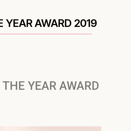
E YEAR AWARD 2019
 THE YEAR AWARD