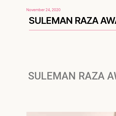
November 24, 2020
SULEMAN RAZA AWA
SULEMAN RAZA A