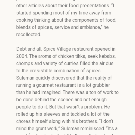
other articles about their food presentations. “I
started spending most of my time away from
cooking thinking about the components of food,
blends of spices, service and ambiance,” he
recollected.
Debt and all, Spice Village restaurant opened in
2004. The aroma of chicken tikka, seek kebabs,
chomps and variety of curries filled the air due
to the irresistible combination of spices.
Suleman quickly discovered that the reality of
running a gourmet restaurant is a lot grubbier
than he had imagined. There was a ton of work to
be done behind the scenes and not enough
people to do it. But that wasn’t a problem. He
rolled up his sleeves and tackled a lot of the
chores himself along with his brothers. “I don’t
mind the grunt work,” Suleman reminisced. “It’s a