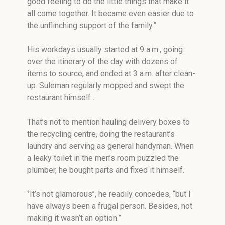
good feeling to do the little things that make it
all come together. It became even easier due to
the unflinching support of the family.”
His workdays usually started at 9 a.m., going
over the itinerary of the day with dozens of
items to source, and ended at 3 a.m. after clean-
up. Suleman regularly mopped and swept the
restaurant himself .
That’s not to mention hauling delivery boxes to
the recycling centre, doing the restaurant’s
laundry and serving as general handyman. When
a leaky toilet in the men’s room puzzled the
plumber, he bought parts and fixed it himself.
‘’It’s not glamorous’’, he readily concedes, “but I
have always been a frugal person. Besides, not
making it wasn’t an option.”