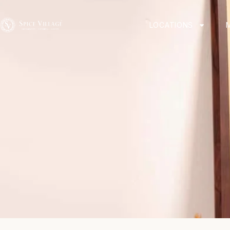
LOCATIONS