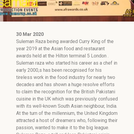
30 Mar 2020
Suleman Raza being awarded Curry King of the
year 2019 at the Asian food and restaurant
awards held at the Hilton terminal 5 London .
Suleman raza who started his career as a chef in
early 2000,s has been recognised for his
tireless work in the food industry for nearly two
decades and has shown a huge resolve efforts
to claim the recognition for the British Pakistani
cuisine in the UK which was previously confused
with its well-known South Asian neighbour, India.
At the turn of the millennium, the United Kingdom
attracted a host of dreamers who, following their
passion, wanted to make it to the big league.