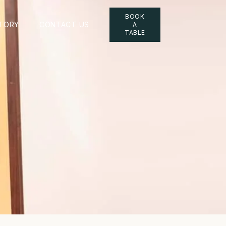
BOOK
TORY
CONTACT US
A
TABLE