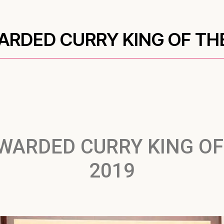
RDED CURRY KING OF TH
WARDED CURRY KING OF
2019