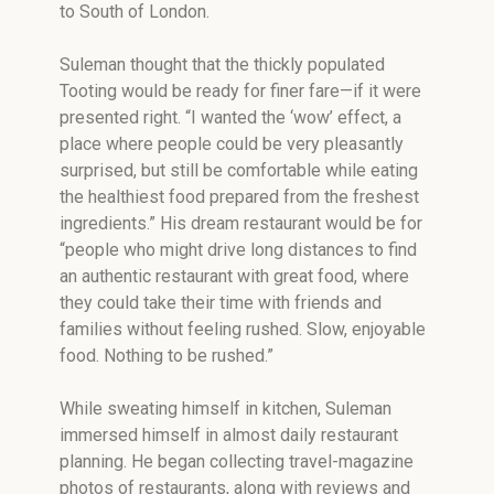
to South of London.
Suleman thought that the thickly populated
Tooting would be ready for finer fare—if it were
presented right. “I wanted the ‘wow’ effect, a
place where people could be very pleasantly
surprised, but still be comfortable while eating
the healthiest food prepared from the freshest
ingredients.” His dream restaurant would be for
“people who might drive long distances to find
an authentic restaurant with great food, where
they could take their time with friends and
families without feeling rushed. Slow, enjoyable
food. Nothing to be rushed.”
While sweating himself in kitchen, Suleman
immersed himself in almost daily restaurant
planning. He began collecting travel-magazine
photos of restaurants, along with reviews and