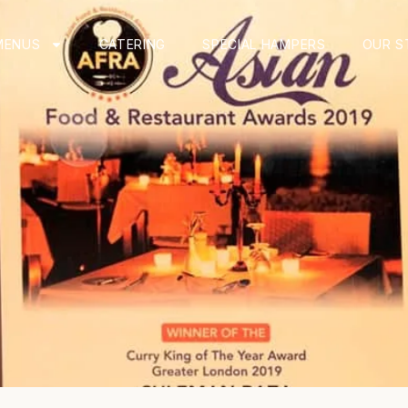
MENUS
CATERING
SPECIAL HAMPERS
OUR S