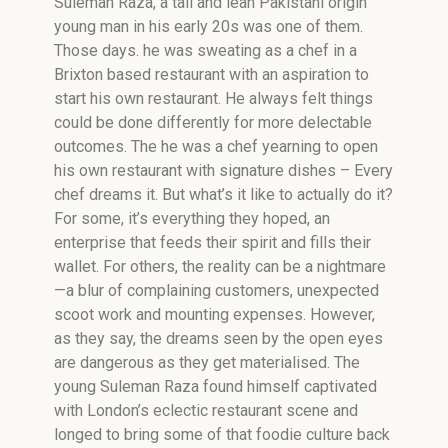
Suleman Raza, a tall and lean Pakistani origin
young man in his early 20s was one of them.
Those days. he was sweating as a chef in a
Brixton based restaurant with an aspiration to
start his own restaurant. He always felt things
could be done differently for more delectable
outcomes. The he was a chef yearning to open
his own restaurant with signature dishes – Every
chef dreams it. But what’s it like to actually do it?
For some, it’s everything they hoped, an
enterprise that feeds their spirit and fills their
wallet. For others, the reality can be a nightmare
—a blur of complaining customers, unexpected
scoot work and mounting expenses. However,
as they say, the dreams seen by the open eyes
are dangerous as they get materialised. The
young Suleman Raza found himself captivated
with London’s eclectic restaurant scene and
longed to bring some of that foodie culture back