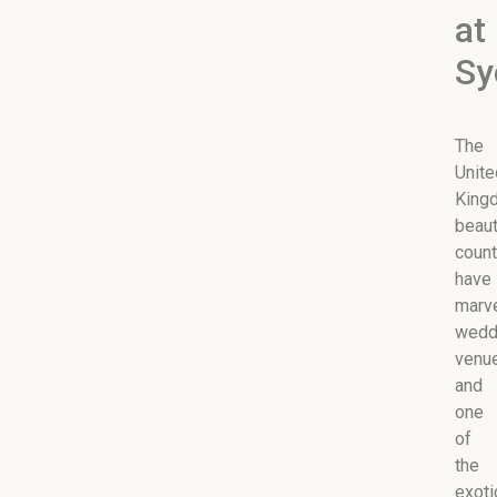
at
Sy
The
Unite
King
beaut
count
have
marv
wedd
venu
and
one
of
the
exoti