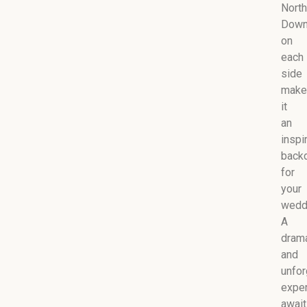
North
Dow
on
each
side
make
it
an
inspi
back
for
your
wedd
A
drama
and
unfor
expe
awai