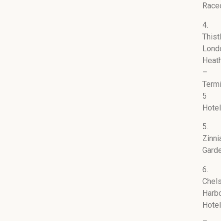
Race
4.
Thist
Lond
Heat
–
Termi
5
Hotel
5.
Zinni
Gard
6.
Chel
Harb
Hotel