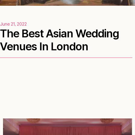
June 21, 2022
The Best Asian Wedding
Venues In London