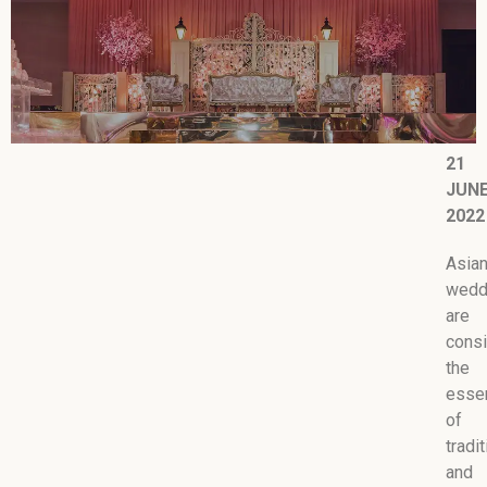
21
JUN
2022
Asia
wedd
are
cons
the
esse
of
tradi
and