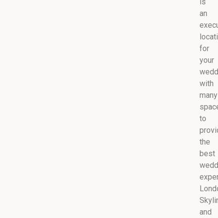
is
an
execu
locat
for
your
wedd
with
many
spac
to
provi
the
best
wedd
exper
Lond
Skyli
and