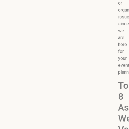
or
organ
issu
since
we
are
here
for
your
even
plann
To
8
As
We