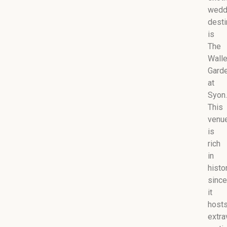
wedd
desti
is
The
Wall
Gard
at
Syon.
This
venu
is
rich
in
histo
since
it
host
extra