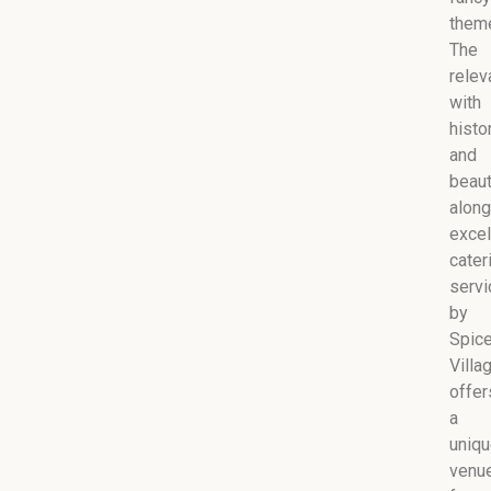
them
The
relev
with
histo
and
beau
alon
excel
cater
serv
by
Spic
Villa
offer
a
uniq
venu