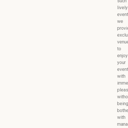
such
lively
event
we
provi
exclu
venu
to
enjoy
your
even
with
imme
plea
witho
bein
both
with
mana