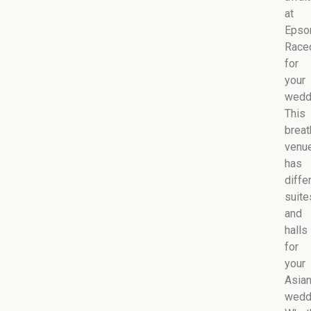
at
Eps
Race
for
your
wedd
This
breat
venu
has
diffe
suite
and
halls
for
your
Asia
wedd