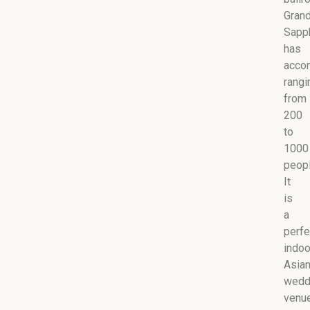
Gran
Sapp
has
acco
rangi
from
200
to
1000
peopl
It
is
a
perfe
indoo
Asia
wedd
venu