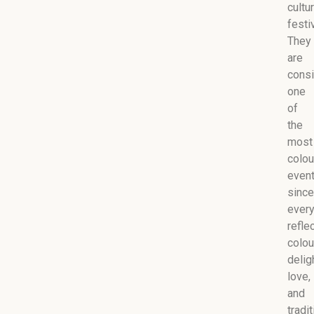
cultur
festiv
They
are
cons
one
of
the
most
colou
even
since
every
refle
colou
delig
love,
and
tradit