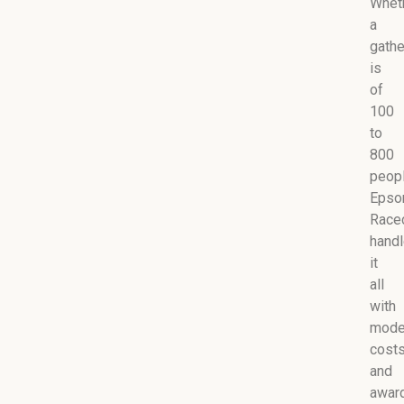
Whet
a
gathe
is
of
100
to
800
peopl
Eps
Race
hand
it
all
with
mode
cost
and
awar