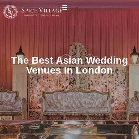
The Best Asian Wedding
Venues In London