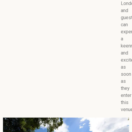
Lond
and
gues
can
expe
a
keen
and
exci
as
soon
as
they
enter
this
venue