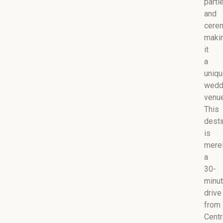
parti
and
cere
maki
it
a
uniq
wedd
venue
This
desti
is
mere
a
30-
minu
drive
from
Centr