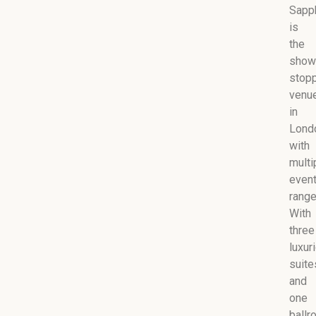
Sapp
is
the
show
stop
venu
in
Lond
with
multi
even
range
With
three
luxur
suite
and
one
ballr