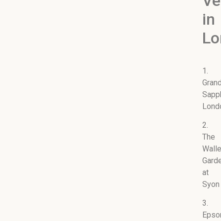
Ve
in
Lo
1.
Gran
Sapp
Lond
2.
The
Wall
Gard
at
Syon
3.
Eps