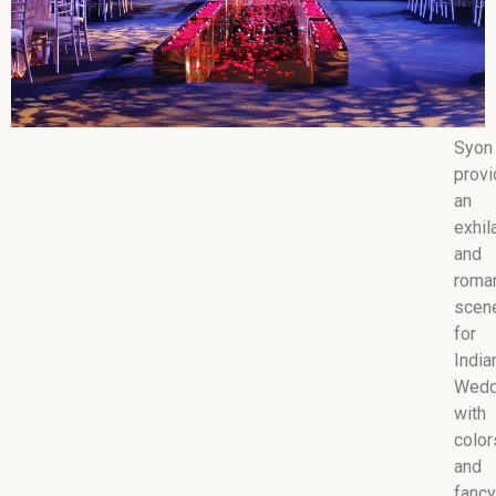
Syon
prov
an
exhil
and
roman
scen
for
India
Wedd
with
color
and
fancy