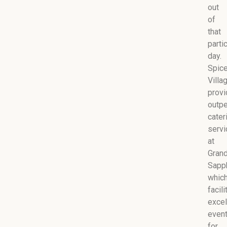
out
of
that
parti
day.
Spic
Villa
prov
outp
cater
serv
at
Gran
Sapph
whic
facil
excel
even
for