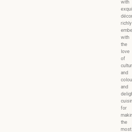
with
exqui
décor
richly
embe
with
the
love
of
cultu
and
colou
and
delig
cuisi
for
maki
the
most